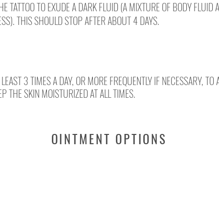
THE TATTOO TO EXUDE A DARK FLUID (A MIXTURE OF BODY FLUID 
SS). THIS SHOULD STOP AFTER ABOUT 4 DAYS.
 LEAST 3 TIMES A DAY, OR MORE FREQUENTLY IF NECESSARY, TO
EP THE SKIN MOISTURIZED AT ALL TIMES.
OINTMENT OPTIONS
NEBACETIN
BEPANTOL