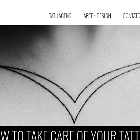
TATUAGENS
ARTE • DESIGN
CONTATO 
W TO TAKE CARE OF YOUR TAT