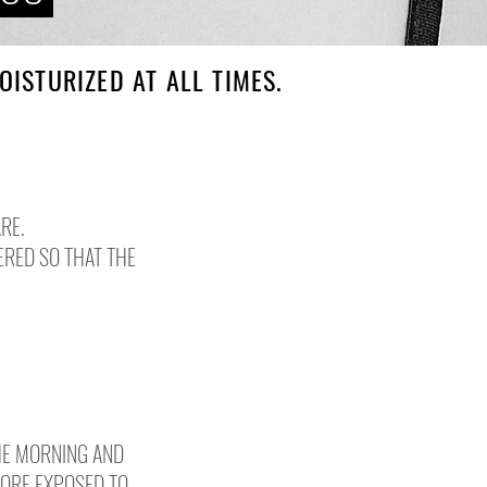
ISTURIZED AT ALL TIMES.
RE.
ERED SO THAT THE
HE MORNING AND
MORE EXPOSED TO