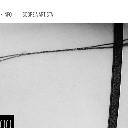
• INFO
SOBRE A ARTISTA
TOO