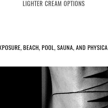
LIGHTER CREAM OPTIONS
NIVEA SOFT
La Roche Baume B5
XPOSURE, BEACH, POOL, SAUNA, AND PHYSICAL