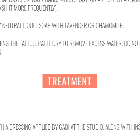
SH IT MORE FREQUENTLY).
 NEUTRAL LIQUID SOAP WITH LAVENDER OR CHAMOMILE.
ING THE TATTOO, PAT IT DRY TO REMOVE EXCESS WATER; DO NO
N.
TREATMENT
TH A DRESSING APPLIED BY GABI AT THE STUDIO, ALONG WITH I