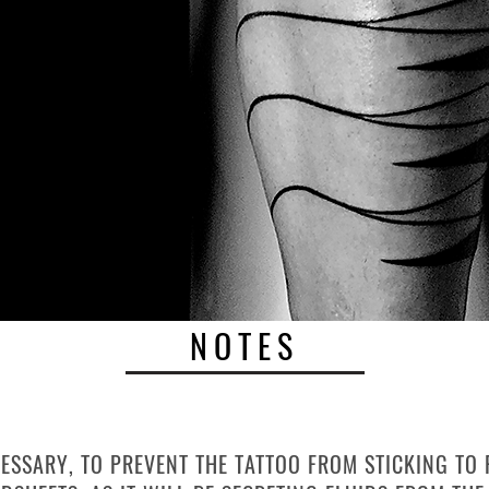
NOTES
AP
CESSARY, TO PREVENT THE TATTOO FROM STICKING TO 