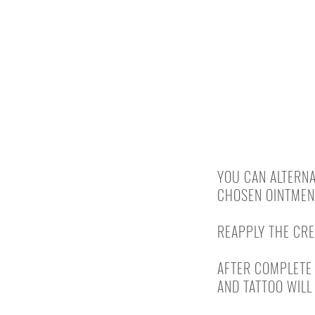
FROM DAY 10
YOU CAN ALTERNA
CHOSEN OINTMENT
REAPPLY THE CRE
AFTER COMPLETE 
AND TATTOO WILL