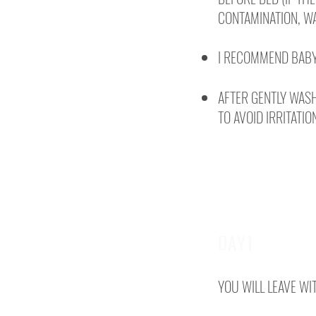
CONTAMINATION, WA
I RECOMMEND BABY
AFTER GENTLY WASH
TO AVOID IRRITATIO
DAY1
YOU WILL LEAVE WI