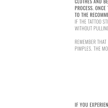
CLOTHES AND BE
PROCESS. ONCE 
TO THE RECOMM
IF THE TATTOO S
WITHOUT PULLING
REMEMBER THAT 
PIMPLES. THE MO
INFECTIONS 
IF YOU EXPERIE