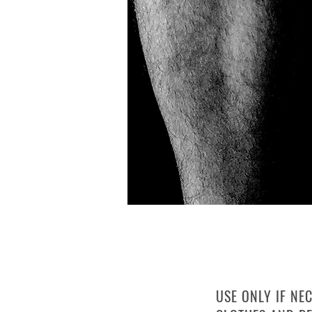
PLASTIC WR
USE ONLY IF NE