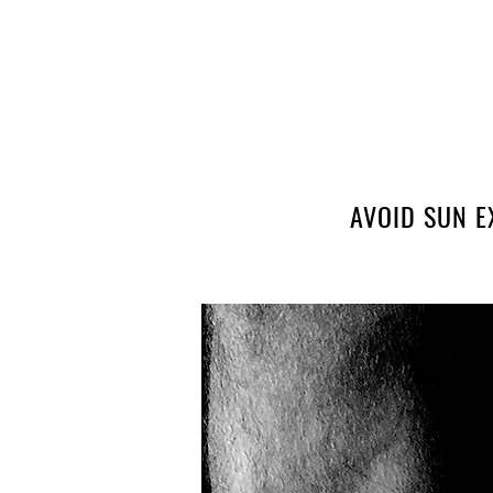
AVOID SUN E