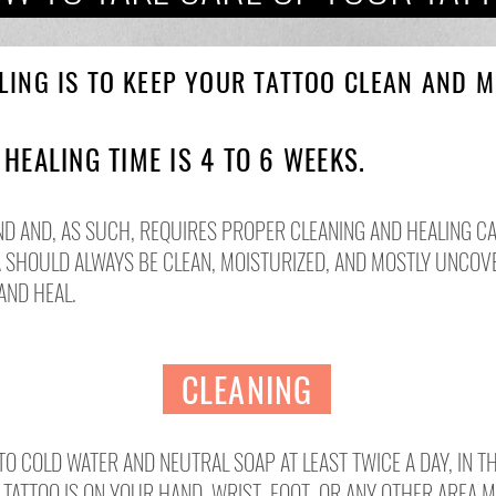
LING IS TO KEEP YOUR TATTOO CLEAN AND MO
E
HEALING TIME IS 4 TO 6 WEEKS.
ND AND, AS SUCH, REQUIRES PROPER CLEANING AND HEALING CA
A SHOULD ALWAYS BE CLEAN, MOISTURIZED, AND MOSTLY UNCOV
AND HEAL.
CLEANING
 COLD WATER AND NEUTRAL SOAP AT LEAST TWICE A DAY, IN T
E TATTOO IS ON YOUR HAND, WRIST, FOOT, OR ANY OTHER AREA 