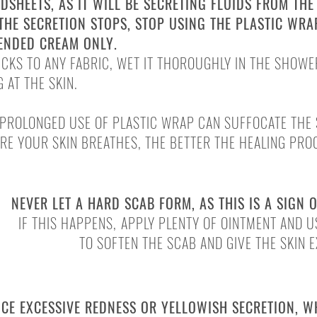
DSHEETS, AS IT WILL BE SECRETING FLUIDS FROM THE
THE SECRETION STOPS, STOP USING THE PLASTIC WR
ENDED CREAM ONLY.
TICKS TO ANY FABRIC, WET IT THOROUGHLY IN THE SHOWE
 AT THE SKIN.
PROLONGED USE OF PLASTIC WRAP CAN SUFFOCATE THE 
RE YOUR SKIN BREATHES, THE BETTER THE HEALING PRO
NEVER LET A HARD SCAB FORM, AS THIS IS A SIGN 
IF THIS HAPPENS,
APPLY PLENTY OF OINTMENT AND 
TO SOFTEN THE SCAB AND GIVE THE SKIN 
OR INJURIES
NCE EXCESSIVE REDNESS OR YELLOWISH SECRETION, 