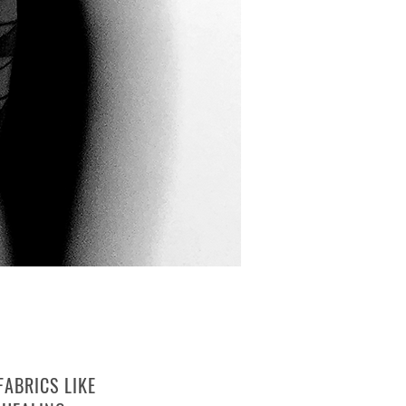
FABRICS LIKE