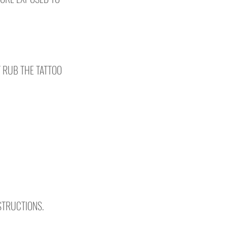
T RUB THE TATTOO
NSTRUCTIONS.