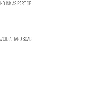
AND INK AS PART OF
 AVOID A HARD SCAB