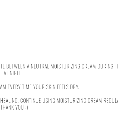
EUCERIN (AQUAPHOR)
LA ROCHE - CICAPLAST BAUME B5
 UNTIL COMPLETE HEALING
TE BETWEEN A NEUTRAL MOISTURIZING CREAM DURING T
 AT NIGHT.
AM EVERY TIME YOUR SKIN FEELS DRY.
HEALING, CONTINUE USING MOISTURIZING CREAM REGULA
 THANK YOU :)