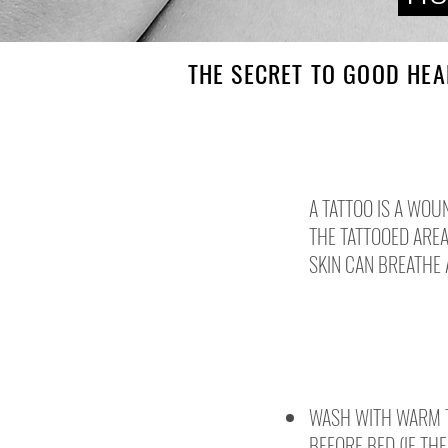
THE SECRET TO GOOD HEA
THE AVERAG
A TATTOO IS A WOU
THE TATTOOED ARE
SKIN CAN BREATHE 
WASH WITH WARM TO
BEFORE BED (IF TH