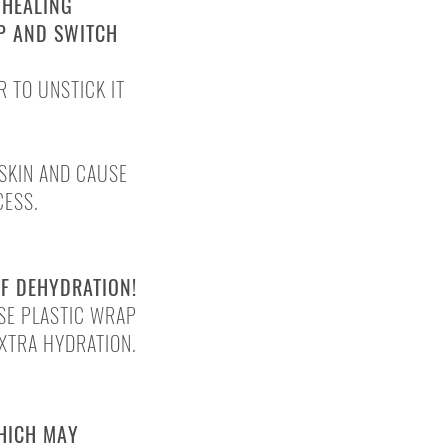
 HEALING
AP AND SWITCH
R TO UNSTICK IT
SKIN AND CAUSE
CESS.
SCABBING
OF DEHYDRATION!
USE
PLASTIC WRAP
EXTRA HYDRATION.
WHICH MAY