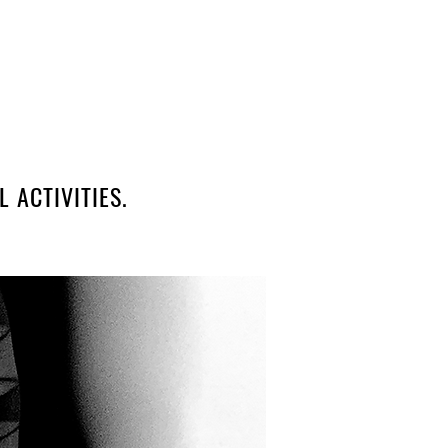
 ACTIVITIES.