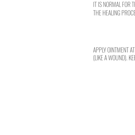
IT IS NORMAL FOR 
THE HEALING PROCE
DAYS 2-10
APPLY OINTMENT AT
(LIKE A WOUND). KE