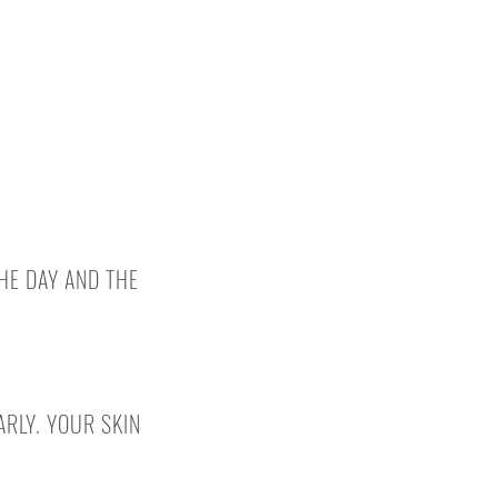
HE DAY AND THE
RLY. YOUR SKIN