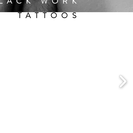
LACK WORK
TATTOOS