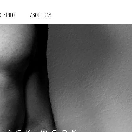
T • INFO
ABOUT GABI