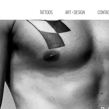
TATTOOS
ART • DESIGN
CONTAC