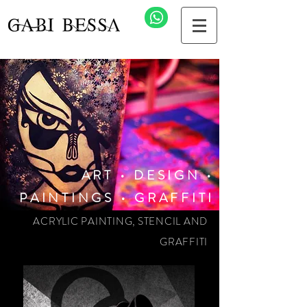
ART • DESIGN •
PAINTINGS • GRAFFITI
ACRYLIC PAINTING, STENCIL AND
GRAFFITI