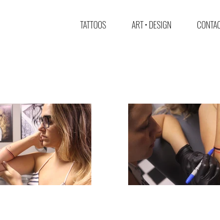
TATTOOS
ART • DESIGN
CONTAC