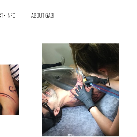
T • INFO
ABOUT GABI