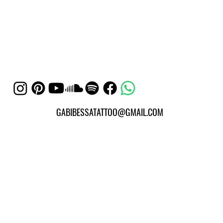
GABIBESSATATTOO@GMAIL.COM