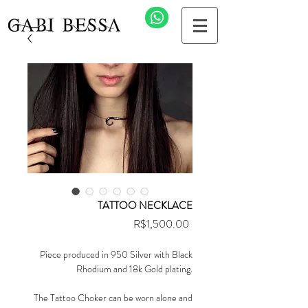
TATTOO NECKLACE
Price
R$1,500.00
Piece produced in 950 Silver with Black
Rhodium and 18k Gold plating.
The Tattoo Choker can be worn alone and